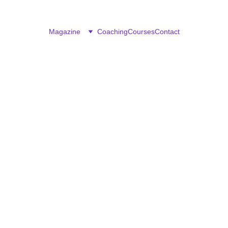
Magazine
Coaching
Courses
Contact
CAREER & BUSINESS
Rejoice Denhere
2/25/2026
4 min read