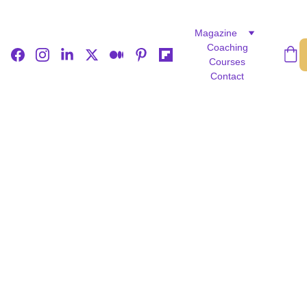
Magazine
Coaching
Courses
Contact
FICTION