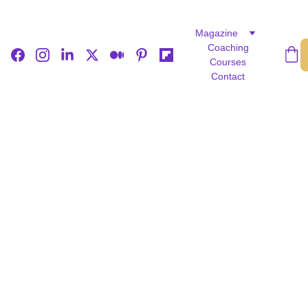
Magazine
Coaching
Courses
Contact
LIFE STORIES
FEATURED
CULTURE
Rejoice Denhere
5/13/2025
3 min read