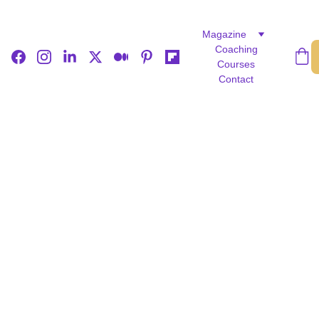
Magazine
Coaching
Courses
Contact
LIFE STORIES
EDITOR’S PICK
FEATURED
Rejoice Denhere
5/14/2026
3 min read